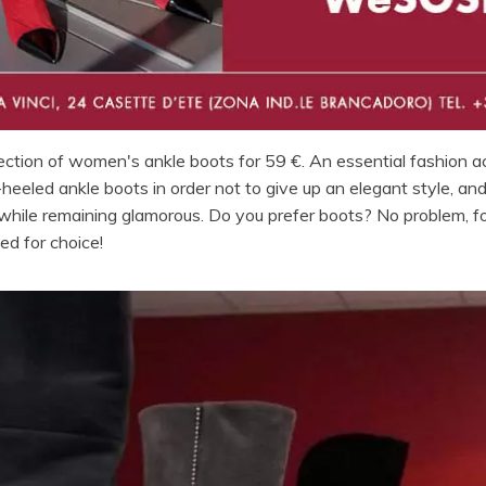
lection of women's ankle boots for 59 €. An essential fashion a
eeled ankle boots in order not to give up an elegant style, and
 while remaining glamorous. Do you prefer boots? No problem, 
led for choice!