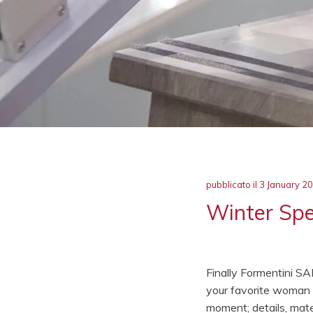
pubblicato il
3 January 2
Winter Spec
Finally Formentini SA
your favorite woman s
moment; details, mater