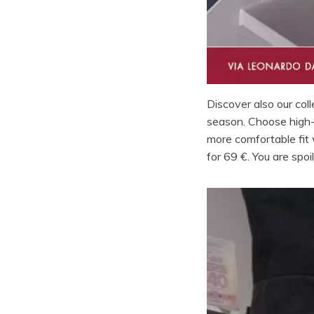
Discover also our col
season. Choose high-h
more comfortable fit
for 69 €. You are spoi