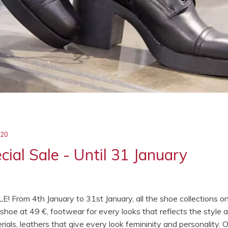
020
ial Sale - Until 31 January
LE! From 4th January to 31st January, all the shoe collections o
hoe at 49 €, footwear for every looks that reflects the style 
ials, leathers that give every look femininity and personality. 