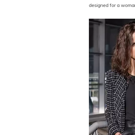
designed for a woman