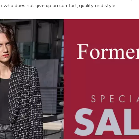
 who does not give up on comfort, quality and style.