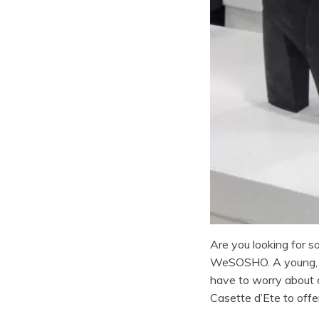
Are you looking for 
WeSOSHO. A young, or
have to worry about a
Casette d’Ete to offe