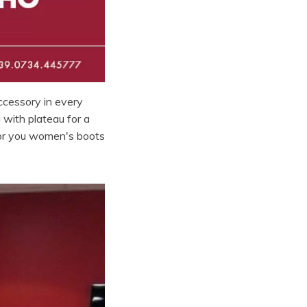
ccessory in every
 with plateau for a
for you women's boots