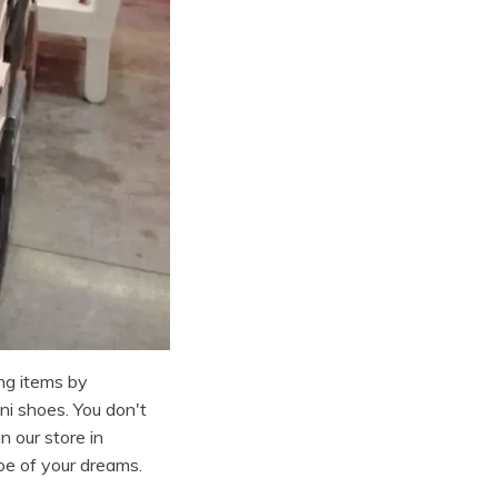
ng items by
i shoes. You don't
n our store in
oe of your dreams.