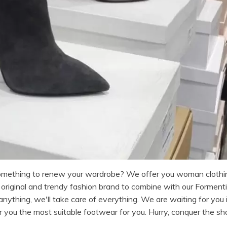
something to renew your wardrobe? We offer you woman clothi
iginal and trendy fashion brand to combine with our Formentin
nything, we'll take care of everything. We are waiting for you i
r you the most suitable footwear for you. Hurry, conquer the sh