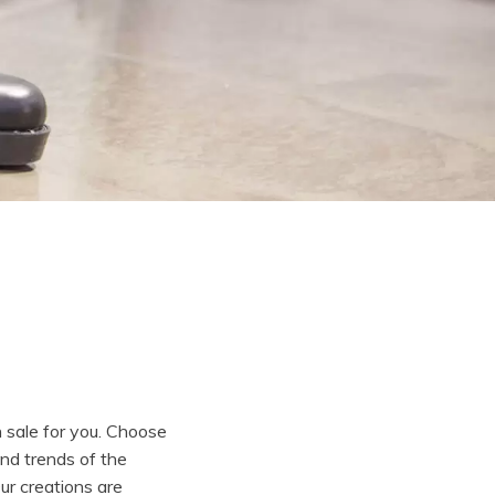
n sale for you. Choose
and trends of the
Our creations are