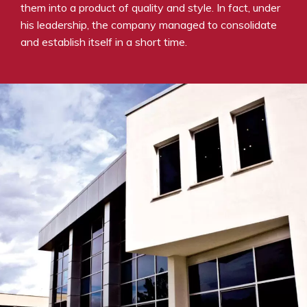
them into a product of quality and style. In fact, under
his leadership, the company managed to consolidate
and establish itself in a short time.