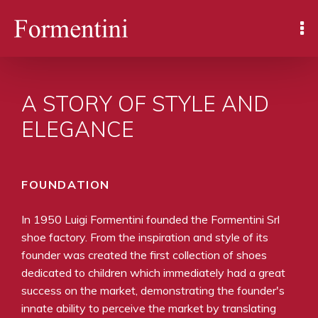
A STORY OF STYLE AND
ELEGANCE
FOUNDATION
In 1950 Luigi Formentini founded the Formentini Srl
shoe factory. From the inspiration and style of its
founder was created the first collection of shoes
dedicated to children which immediately had a great
success on the market, demonstrating the founder's
innate ability to perceive the market by translating