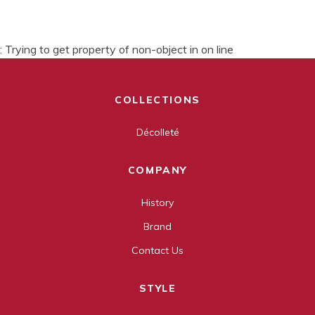
: Trying to get property of non-object in
on line
COLLECTIONS
Décolleté
COMPANY
History
Brand
Contact Us
STYLE