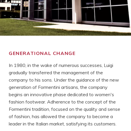
GENERATIONAL CHANGE
In 1980, in the wake of numerous successes, Luigi
gradually transferred the management of the
company to his sons. Under the guidance of the new
generation of Formentini artisans, the company
begins an innovative phase dedicated to women's
fashion footwear. Adherence to the concept of the
Formentini tradition, focused on the quality and sense
of fashion, has allowed the company to become a
leader in the Italian market, satisfying its customers.