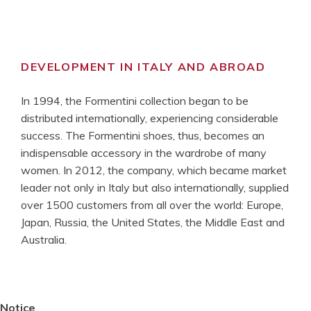
DEVELOPMENT IN ITALY AND ABROAD
In 1994, the Formentini collection began to be
distributed internationally, experiencing considerable
success. The Formentini shoes, thus, becomes an
indispensable accessory in the wardrobe of many
women. In 2012, the company, which became market
leader not only in Italy but also internationally, supplied
over 1500 customers from all over the world: Europe,
Japan, Russia, the United States, the Middle East and
Australia.
Notice