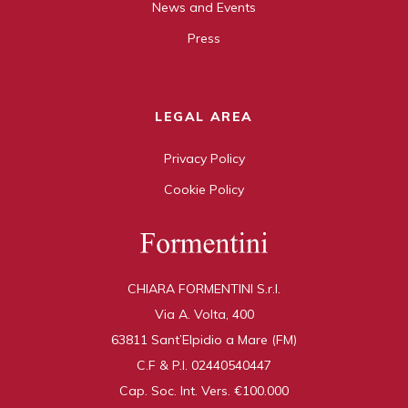
News and Events
Press
LEGAL AREA
Privacy Policy
Cookie Policy
CHIARA FORMENTINI S.r.l.
Via A. Volta, 400
63811 Sant’Elpidio a Mare (FM)
C.F & P.I. 02440540447
Cap. Soc. Int. Vers. €100.000