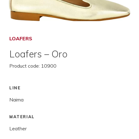
LOAFERS
Loafers – Oro
Product code:
10900
LINE
Naima
MATERIAL
Leather