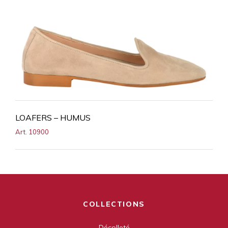
LOAFERS – HUMUS
Art. 10900
COLLECTIONS
Décolleté