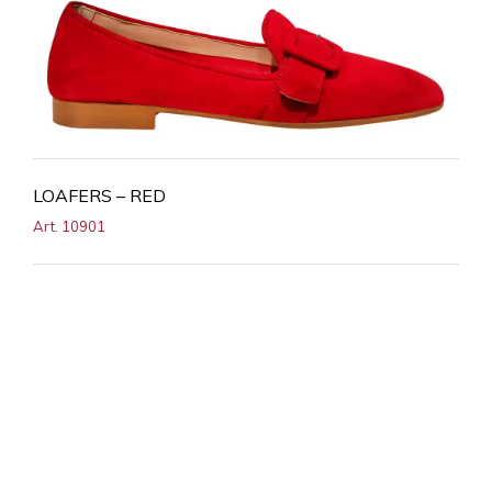
LOAFERS – RED
Art. 10901