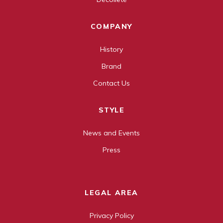
COMPANY
History
Brand
Contact Us
STYLE
News and Events
Press
LEGAL AREA
Privacy Policy