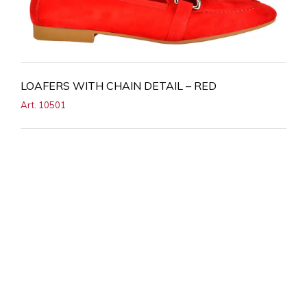
LOAFERS WITH CHAIN DETAIL – RED
Art. 10501