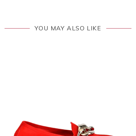
YOU MAY ALSO LIKE