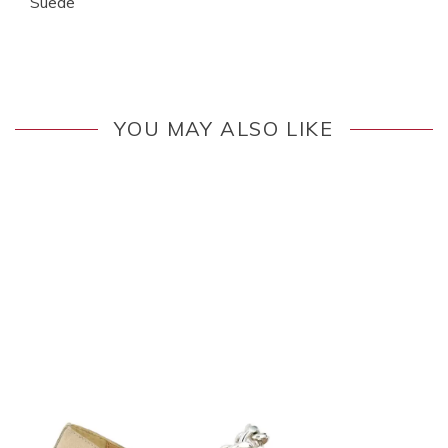
Suede
YOU MAY ALSO LIKE