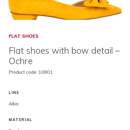
FLAT SHOES
Flat shoes with bow detail –
Ochre
Product code:
10801
LINE
Alba
MATERIAL