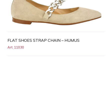
FLAT SHOES STRAP CHAIN – HUMUS
Art. 11030