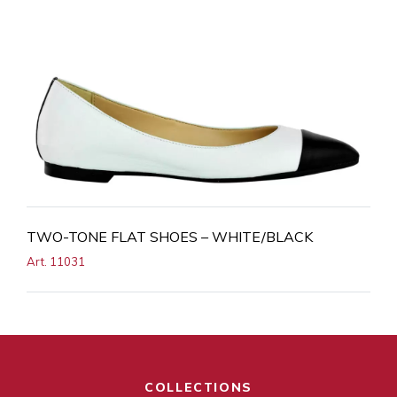
TWO-TONE FLAT SHOES – WHITE/BLACK
Art. 11031
COLLECTIONS