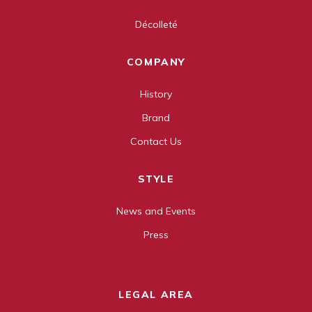
Décolleté
COMPANY
History
Brand
Contact Us
STYLE
News and Events
Press
LEGAL AREA