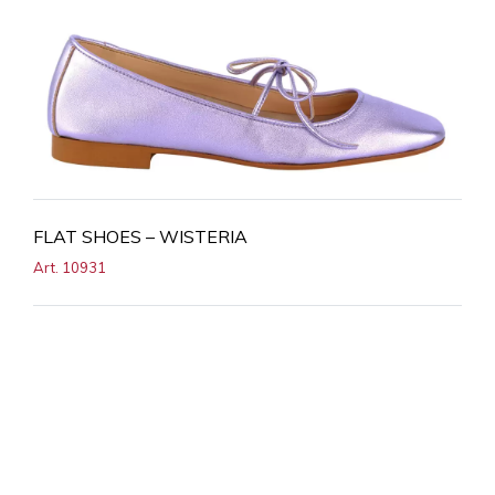
FLAT SHOES – WISTERIA
Art. 10931