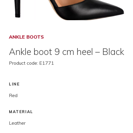
ANKLE BOOTS
Ankle boot 9 cm heel – Black
Product code:
E1771
LINE
Red
MATERIAL
Leather