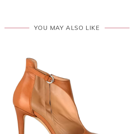
YOU MAY ALSO LIKE