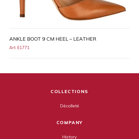
ANKLE BOOT 9 CM HEEL – LEATHER
Art. E1771
COLLECTIONS
Décolleté
COMPANY
History