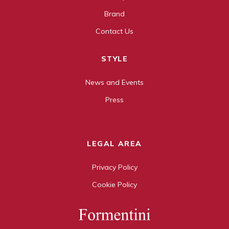
Brand
Contact Us
STYLE
News and Events
Press
LEGAL AREA
Privacy Policy
Cookie Policy